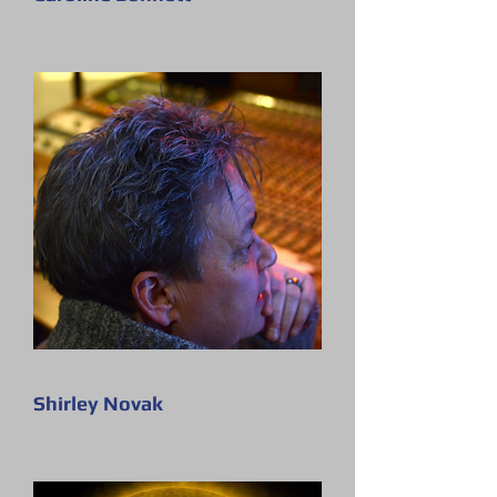
Shirley Novak