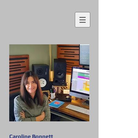
Caroline Bonnett