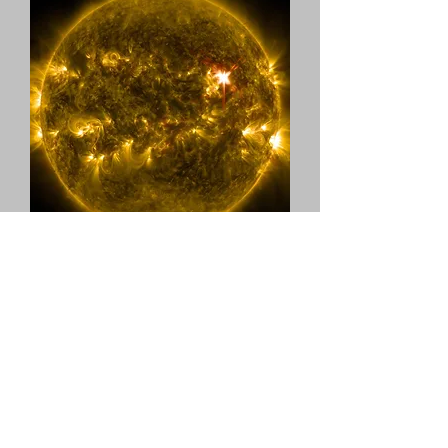
Five/Eight Productions