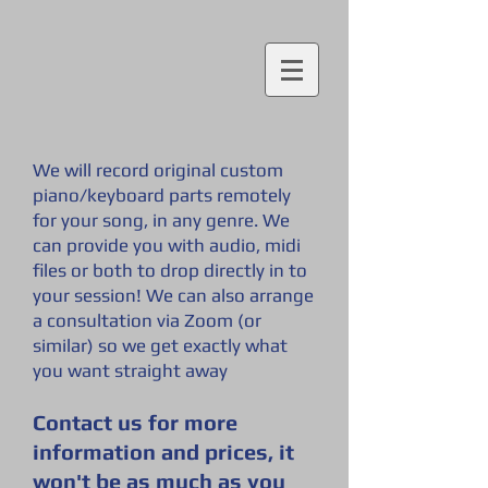
We will record original custom
piano/keyboard parts remotely
for your song, in any genre. We
can provide you with audio, midi
files or both to drop directly in to
your session! We can also arrange
a consultation via Zoom (or
similar) so we get exactly what
you want straig
ht away
Contact us for more
information and prices, it
won't be as much as you